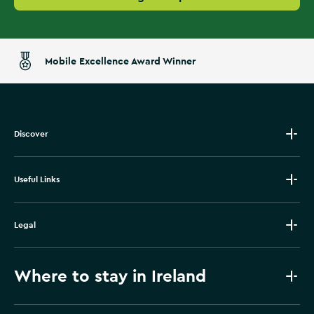
Mobile Excellence Award Winner
Discover
Useful Links
Legal
Where to stay in Ireland