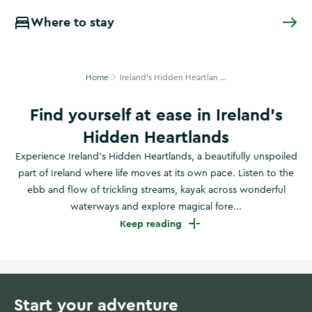
Where to stay
Home
Ireland's Hidden Heartlan ...
Find yourself at ease in Ireland’s
Hidden Heartlands
Experience Ireland’s Hidden Heartlands, a beautifully unspoiled
part of Ireland where life moves at its own pace. Listen to the
ebb and flow of trickling streams, kayak across wonderful
waterways and explore magical fore...
Keep reading
Start your adventure