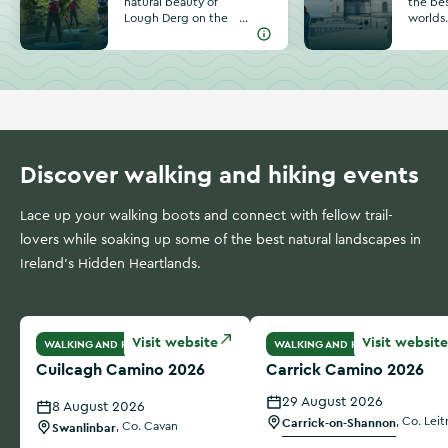
natural beauty of
the bes
Lough Derg on the
worlds
border of
invitin
Tipperary, Clare
amazin
and Galway. Find
pubs, 
unique activities
outdoor
and special
Lough 
moments on your
River S
next trip to this
plannin
incredible lake.
Athlon
Discover walking and hiking events
Lace up your walking boots and connect with fellow trail-
lovers while soaking up some of the best natural landscapes in
Ireland's Hidden Heartlands.
Cuilcagh Camino 2026
Carrick Camino 2026
Visit website
Visit website
WALKING AND HIKING
WALKING AND HIKING
Cuilcagh Camino 2026
Carrick Camino 2026
29 August 2026
8 August 2026
Carrick-on-Shannon
,
Co. Leit
Swanlinbar
,
Co. Cavan