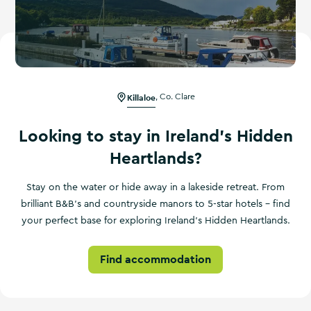
Killaloe
,
Co. Clare
Looking to stay in Ireland's Hidden
Heartlands?
Stay on the water or hide away in a lakeside retreat. From
brilliant B&B's and countryside manors to 5-star hotels – find
your perfect base for exploring Ireland's Hidden Heartlands.
Find accommodation