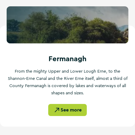
Fermanagh
From the mighty Upper and Lower Lough Erne, to the
Shannon-Erne Canal and the River Erne itself, almost a third of
County Fermanagh is covered by lakes and waterways of all
shapes and sizes.
See more