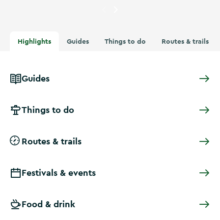
Currently showing
A swimmer 
Highlights
Guides
Things to do
Routes & trails
Guides
Things to do
Routes & trails
Festivals & events
Food & drink