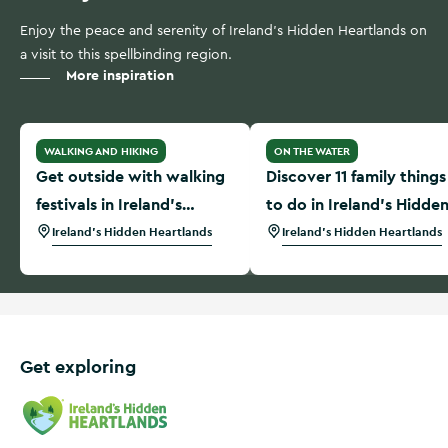
Enjoy the peace and serenity of Ireland's Hidden Heartlands on
a visit to this spellbinding region.
More inspiration
Get outside with walking festivals in Ireland’s Hidden Hear
Discover 11 family things t
WALKING AND HIKING
ON THE WATER
Get outside with walking
Discover 11 family things
festivals in Ireland’s
to do in Ireland’s Hidde
Hidden Heartlands
Heartlands
Ireland's Hidden Heartlands
Ireland's Hidden Heartlands
Get exploring