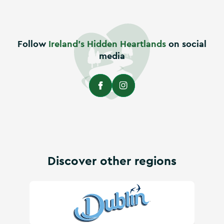
Follow
Ireland's Hidden Heartlands
on social
media
Discover other regions
Visit Dublin