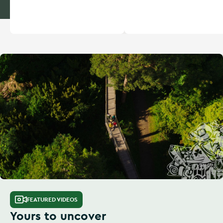
FEATURED VIDEOS
Yours to uncover