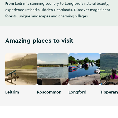
From Leitrim's stunning scenery to Longford's natural beauty,
experience Ireland's Hidden Heartlands. Discover magnificent
forests, unique landscapes and charming villages.
Amazing places to visit
Leitrim
Roscommon
Longford
Tipperar