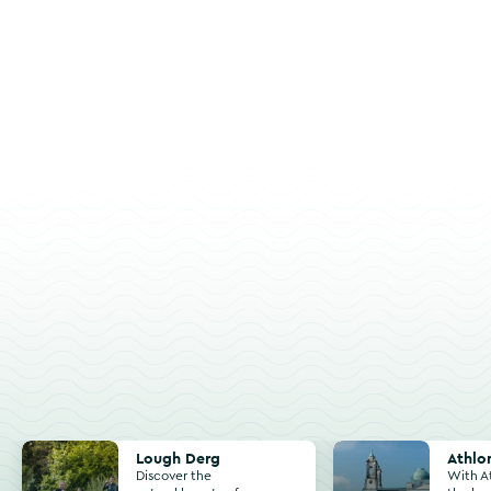
Lough Derg
Athlone
Lough Derg
Athlo
Discover the
With A