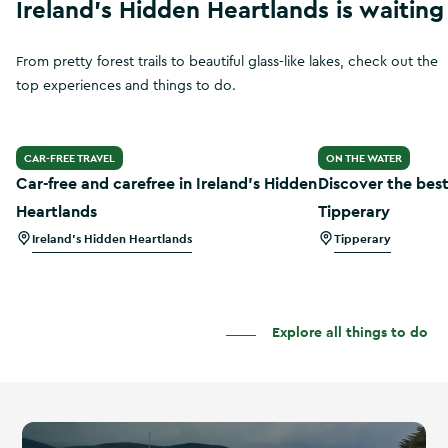
Ireland's Hidden Heartlands is waiting
From pretty forest trails to beautiful glass-like lakes, check out the
top experiences and things to do.
Car-free and carefree in Ireland’s Hidden Heartlands
Discover the best
CAR-FREE TRAVEL
ON THE WATER
Car-free and carefree in Ireland’s Hidden
Discover the best
Heartlands
Tipperary
Ireland's Hidden Heartlands
Tipperary
Explore all things to do