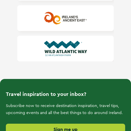
Ireland's Ancient East
Wild Atlantic Way
Travel inspiration to your inbox?
Subscribe now to receive destination inspiration, travel tips,
upcoming events and all the best things to do around Ireland.
Sign me up