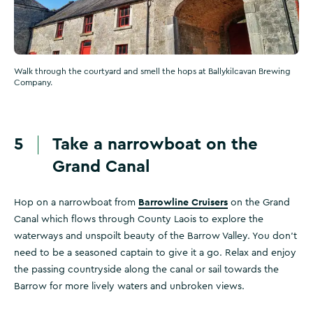
Walk through the courtyard and smell the hops at Ballykilcavan Brewing
Company.
5
Take a narrowboat on the
Grand Canal
Barrowline Cruisers
Hop on a narrowboat from
on the Grand
Canal which flows through County Laois to explore the
waterways and unspoilt beauty of the Barrow Valley. You don’t
need to be a seasoned captain to give it a go. Relax and enjoy
the passing countryside along the canal or sail towards the
Barrow for more lively waters and unbroken views.