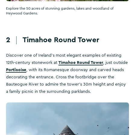
Explore the 50 acres of stunning gardens, lakes and woodland of
Heywood Gardens.
2
Timahoe Round Tower
Discover one of Ireland’s most elegant examples of existing
Timahoe Round Tower
12th-century stonework at
, just outside
Portlaoise
, with its Romanesque doorway and carved heads
decorating the entrance. Cross the footbridge over the
Bauteogue River to admire the tower’s 30m height and enjoy
a family picnic in the surrounding parklands.