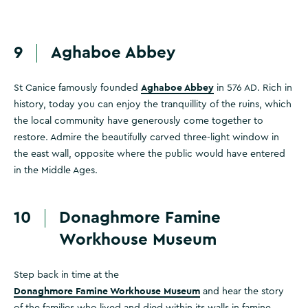
9
Aghaboe Abbey
Aghaboe Abbey
St Canice famously founded
in 576 AD. Rich in
history, today you can enjoy the tranquillity of the ruins, which
the local community have generously come together to
restore. Admire the beautifully carved three-light window in
the east wall, opposite where the public would have entered
in the Middle Ages.
10
Donaghmore Famine
Workhouse Museum
Step back in time at the
Donaghmore Famine Workhouse Museum
and hear the story
of the families who lived and died within its walls in famine