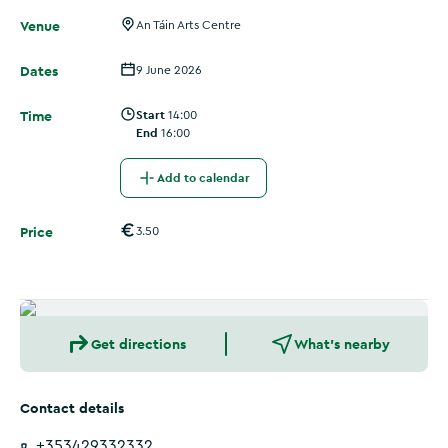
Venue
An Táin Arts Centre
Dates
9 June 2026
Time
Start
14:00
End
16:00
Add to calendar
Price
3.50
Get directions
What's nearby
Contact details
+353429332332