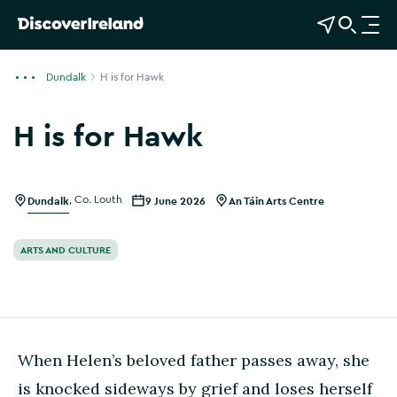
View Map
Open Search
O
p
e
Dundalk
H is for Hawk
n
n
H is for Hawk
a
v
i
g
Dundalk
,
Co. Louth
9 June 2026
An Táin Arts Centre
a
t
ARTS AND CULTURE
i
o
n
When Helen’s beloved father passes away, she
is knocked sideways by grief and loses herself