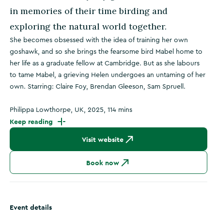
in memories of their time birding and
exploring the natural world together.
She becomes obsessed with the idea of training her own
goshawk, and so she brings the fearsome bird Mabel home to
her life as a graduate fellow at Cambridge. But as she labours
to tame Mabel, a grieving Helen undergoes an untaming of her
own. Starring: Claire Foy, Brendan Gleeson, Sam Spruell.
Philippa Lowthorpe, UK, 2025, 114 mins
Keep reading
Visit website
Book now
Event details