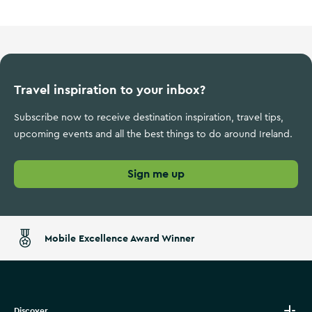
Travel inspiration to your inbox?
Subscribe now to receive destination inspiration, travel tips,
upcoming events and all the best things to do around Ireland.
Sign me up
Mobile Excellence Award Winner
Discover