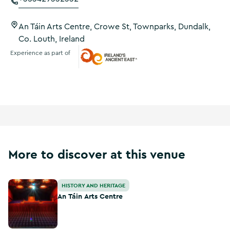
An Táin Arts Centre, Crowe St, Townparks, Dundalk,
Co. Louth, Ireland
Experience as part of
Ireland's Ancient East
More to discover at this venue
An Táin Arts Centre
HISTORY AND HERITAGE
An Táin Arts Centre