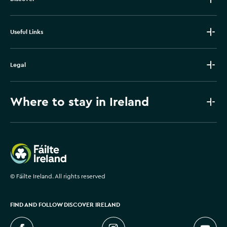
Useful Links
Legal
Where to stay in Ireland
Failte Ireland
©
Fáilte Ireland. All rights reserved
FIND AND FOLLOW DISCOVER IRELAND