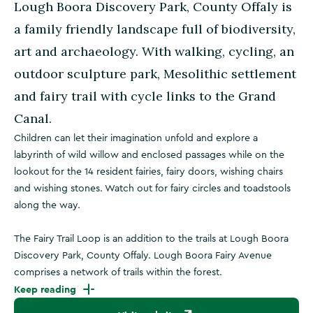
Lough Boora Discovery Park, County Offaly is
a family friendly landscape full of biodiversity,
art and archaeology. With walking, cycling, an
outdoor sculpture park, Mesolithic settlement
and fairy trail with cycle links to the Grand
Canal.
Children can let their imagination unfold and explore a
labyrinth of wild willow and enclosed passages while on the
lookout for the 14 resident fairies, fairy doors, wishing chairs
and wishing stones. Watch out for fairy circles and toadstools
along the way.
The Fairy Trail Loop is an addition to the trails at Lough Boora
Discovery Park, County Offaly. Lough Boora Fairy Avenue
comprises a network of trails within the forest.
Keep reading