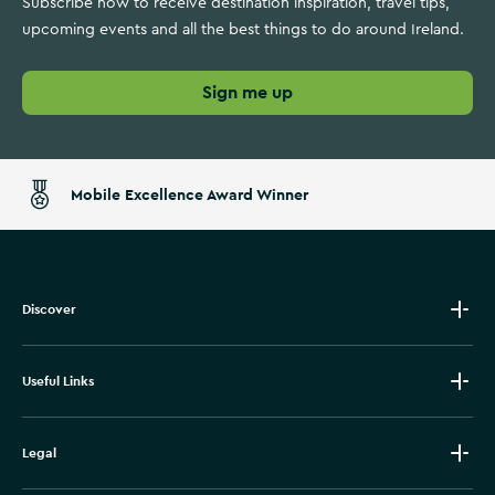
Subscribe now to receive destination inspiration, travel tips,
upcoming events and all the best things to do around Ireland.
Sign me up
Mobile Excellence Award Winner
Discover
Useful Links
Legal