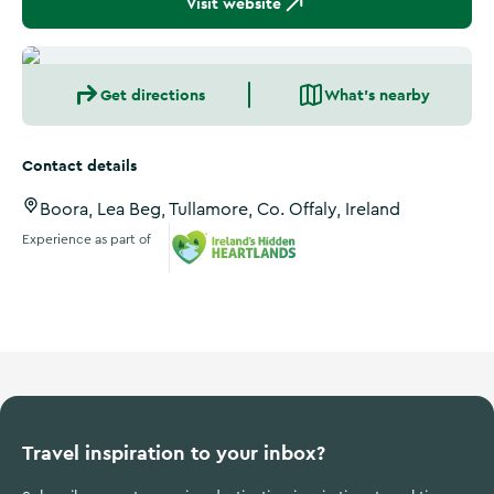
Visit website
Get directions
What's nearby
Contact details
Boora, Lea Beg, Tullamore, Co. Offaly, Ireland
Experience as part of
Ireland's Hidden Heartlands
Travel inspiration to your inbox?