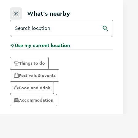
What's nearby
Search for a destination in Ireland
Search
Use my current location
Things to do
Festivals & events
Food and drink
Accommodation