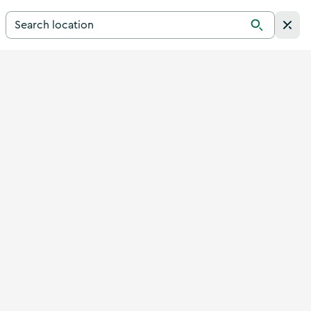
Search for a destination in Ireland
Search