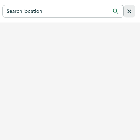
Search for a destination in Ireland
Search