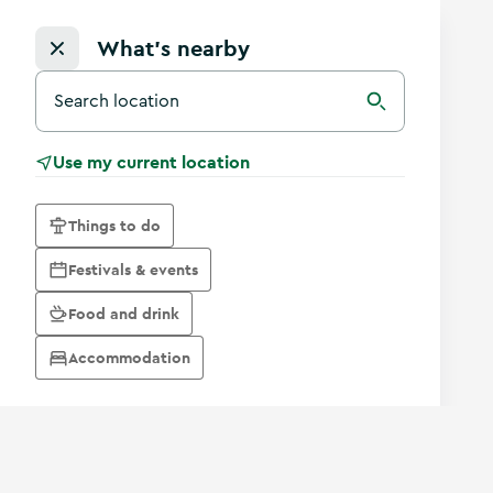
What's nearby
Search for a destination in Ireland
Search
Use my current location
Things to do
Festivals & events
Food and drink
Accommodation