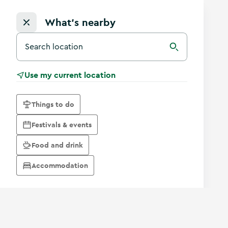
What's nearby
Search for a destination in Ireland
Search
Use my current location
Things to do
Festivals & events
Food and drink
Accommodation