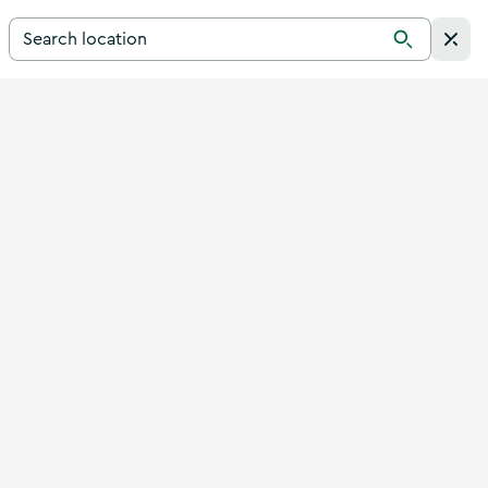
Search for a destination in Ireland
Search