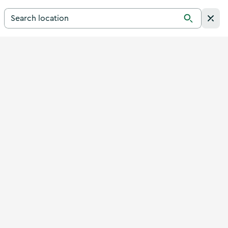
Search for a destination in Ireland
Search