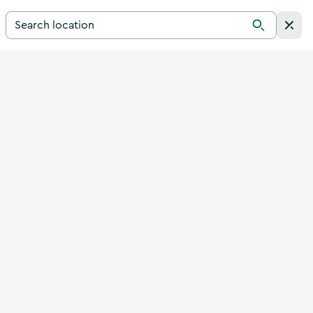
Search for a destination in Ireland
Search