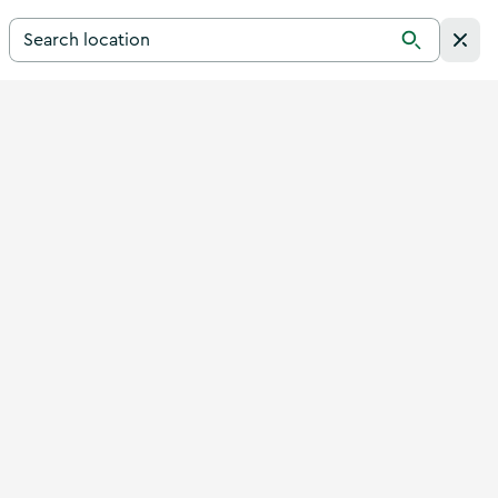
Search for a destination in Ireland
Search