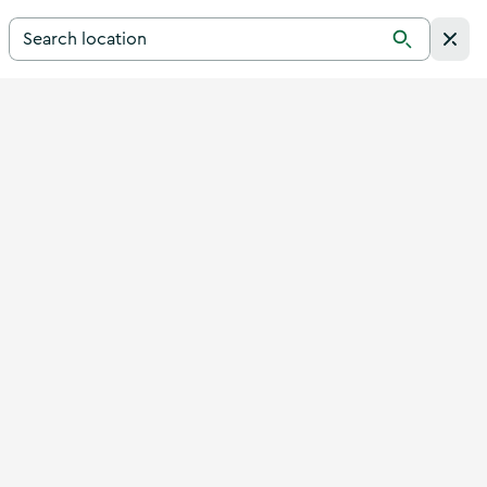
Search for a destination in Ireland
Search