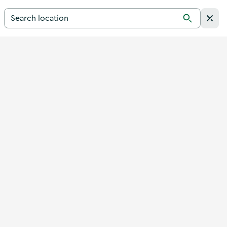
Search for a destination in Ireland
Search