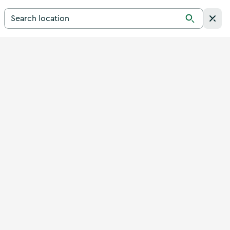
Search for a destination in Ireland
Search