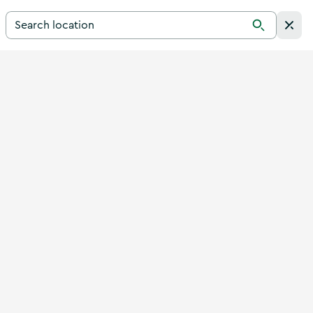
Search for a destination in Ireland
Search