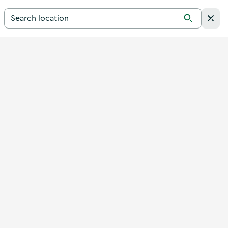
Search for a destination in Ireland
Search