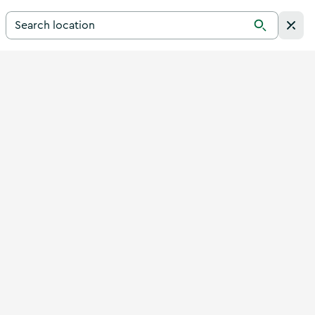
Search for a destination in Ireland
Search