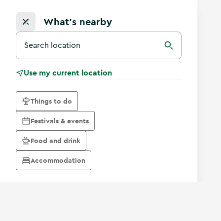
What's nearby
Search for a destination in Ireland
Search
Use my current location
Things to do
Festivals & events
Food and drink
Accommodation