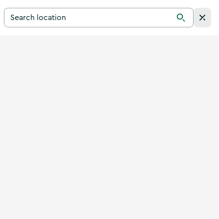
Search for a destination in Ireland
Search