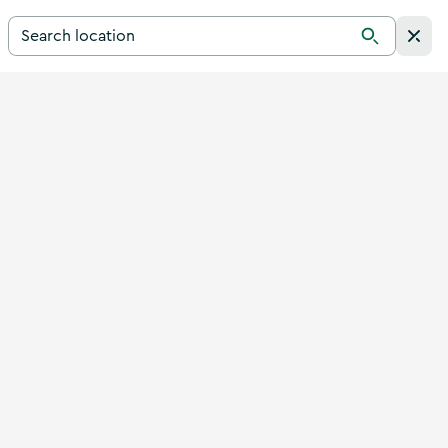
Search for a destination in Ireland
Search