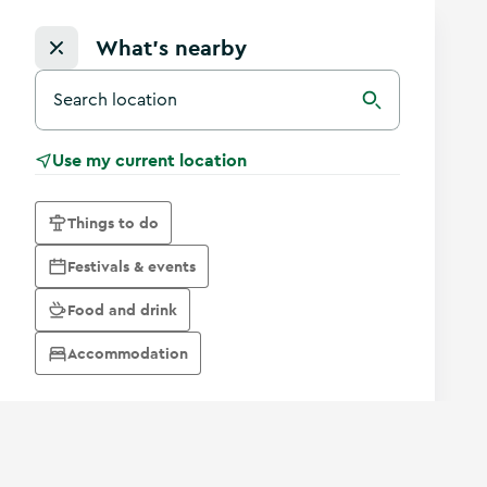
What's nearby
Search for a destination in Ireland
Search
Use my current location
Things to do
Festivals & events
Food and drink
Accommodation