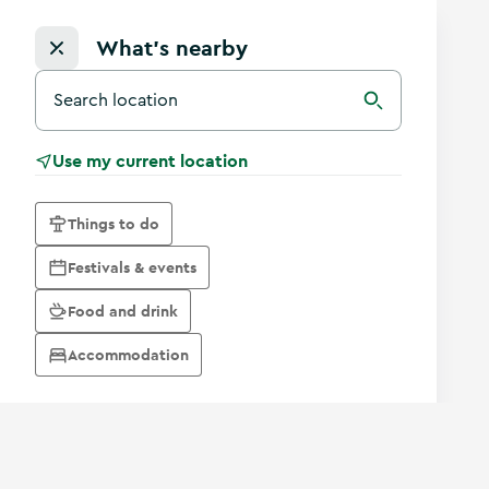
What's nearby
Search for a destination in Ireland
Search
Use my current location
Things to do
Festivals & events
Food and drink
Accommodation