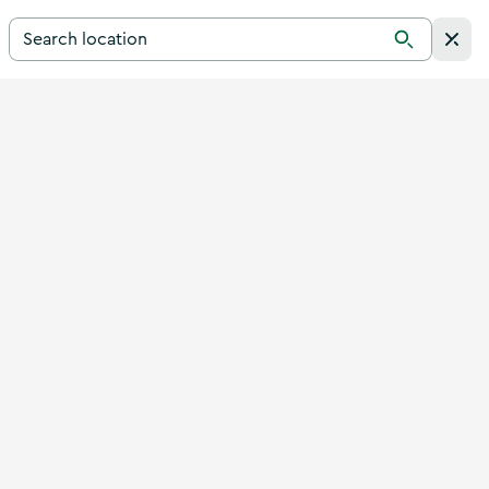
Search for a destination in Ireland
Search