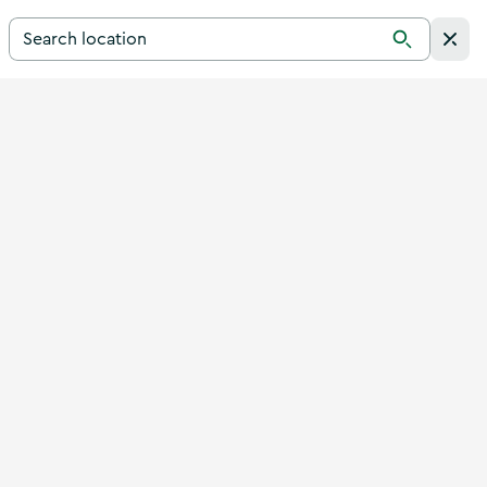
Search for a destination in Ireland
Search