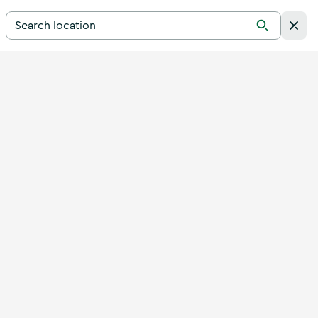
Search for a destination in Ireland
Search