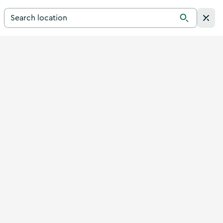
Search for a destination in Ireland
Search