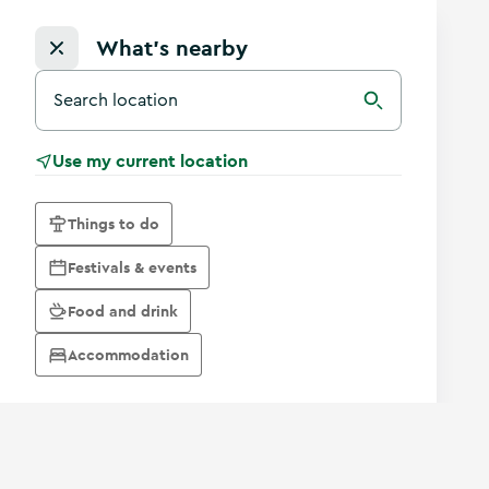
What's nearby
Search for a destination in Ireland
Search
Use my current location
Things to do
Festivals & events
Food and drink
Accommodation