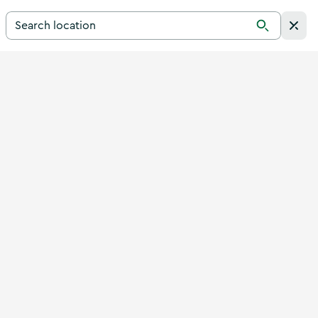
Search for a destination in Ireland
Search