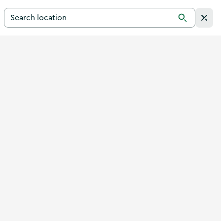
Search for a destination in Ireland
Search