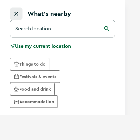
What's nearby
Search for a destination in Ireland
Search
Use my current location
Things to do
Festivals & events
Food and drink
Accommodation