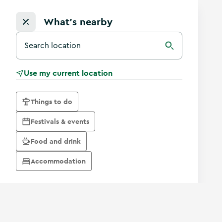
What's nearby
Search for a destination in Ireland
Search
Use my current location
Things to do
Festivals & events
Food and drink
Accommodation