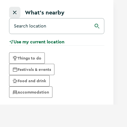
What's nearby
Search for a destination in Ireland
Search
Use my current location
Things to do
Festivals & events
Food and drink
Accommodation