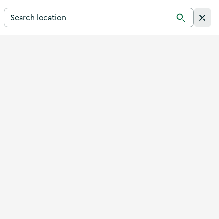
Search for a destination in Ireland
Search