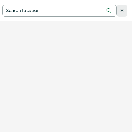
Search for a destination in Ireland
Search