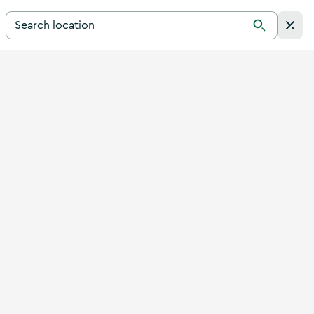
Search for a destination in Ireland
Search