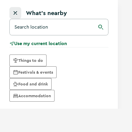
What's nearby
Search for a destination in Ireland
Search
Use my current location
Things to do
Festivals & events
Food and drink
Accommodation