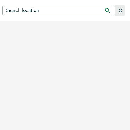
Search for a destination in Ireland
Search