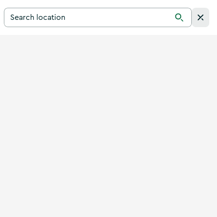
Search for a destination in Ireland
Search