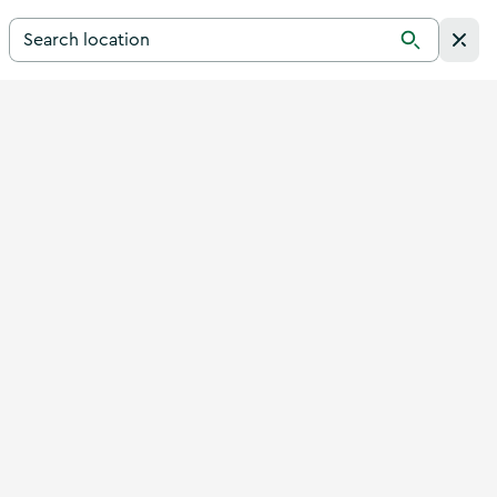
Search for a destination in Ireland
Search