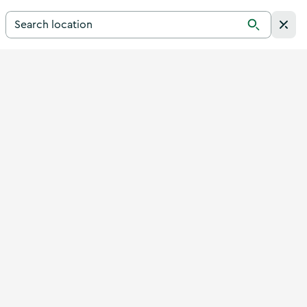
Search for a destination in Ireland
Search