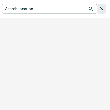
Search for a destination in Ireland
Search