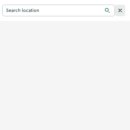
Search for a destination in Ireland
Search