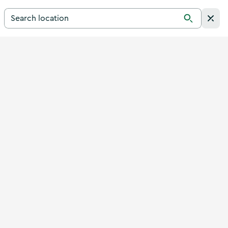
Search for a destination in Ireland
Search