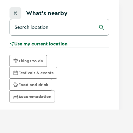
What's nearby
Search for a destination in Ireland
Search
Use my current location
Things to do
Festivals & events
Food and drink
Accommodation