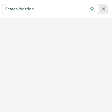
Search for a destination in Ireland
Search