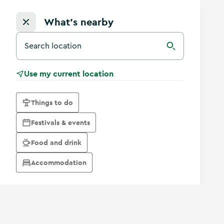
What's nearby
Search for a destination in Ireland
Search
Use my current location
Things to do
Festivals & events
Food and drink
Accommodation