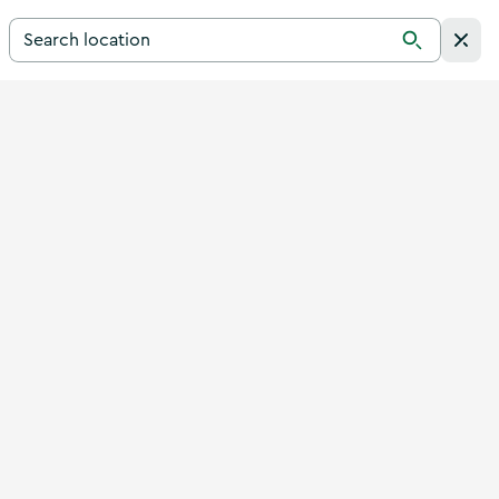
Search for a destination in Ireland
Search