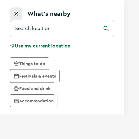
What's nearby
Search for a destination in Ireland
Search
Use my current location
Things to do
Festivals & events
Food and drink
Accommodation